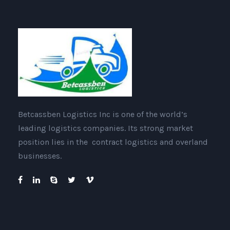
Betcassben Logistics Inc is one of the world’s
leading logistics companies. Its strong market
position lies in the contract logistics and overland
businesses.