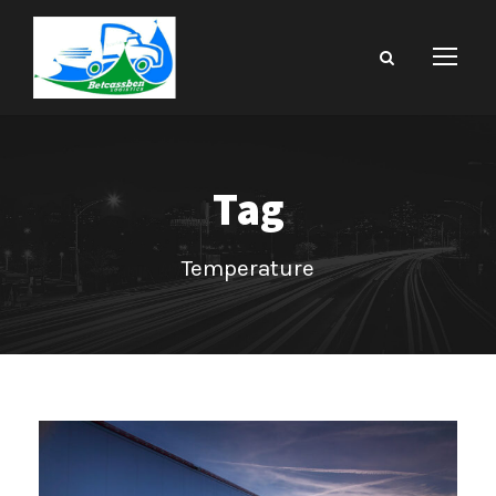
Tag
Temperature