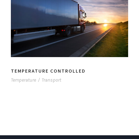
TEMPERATURE CONTROLLED
Temperature
/
Transport