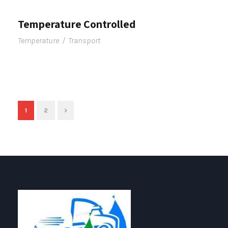
Temperature Controlled
Temperature
/
Transport
1
2