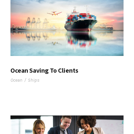
Ocean Saving To Clients
Ocean
/
Ships