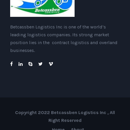
Betcassben Logistics Inc is one of the world’s
leading logistics companies. Its strong market
position lies in the contract logistics and overland
businesses.
Copyright 2022 Betcassben Logistics Inc , All
Right Reserved
Home
About