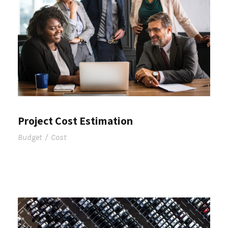
Project Cost Estimation
Budget
/
Cost