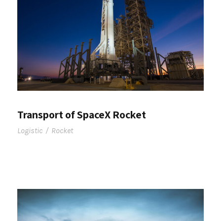
Transport of SpaceX Rocket
Logistic
/
Rocket