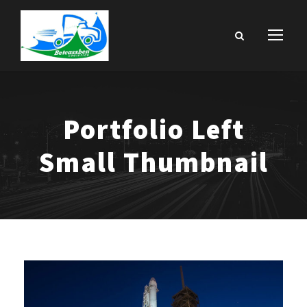
Portfolio Left
Small Thumbnail