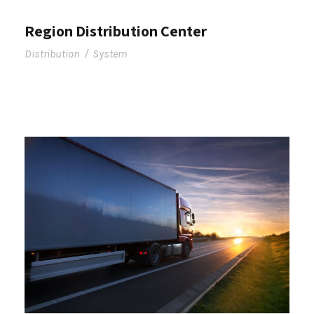
Region Distribution Center
Distribution
/
System