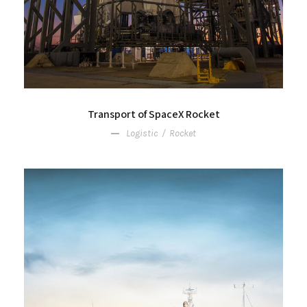
Transport of SpaceX Rocket
Logistic
/
Rocket