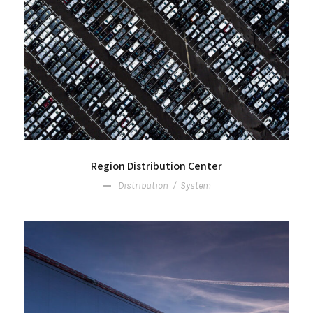
Region Distribution Center
Distribution
/
System