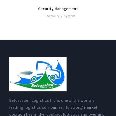
Security Management
Security
/
System
Betcassben Logistics Inc is one of the world’s
leading logistics companies. Its strong market
position lies in the contract logistics and overland