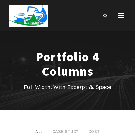
Portfolio 4
Columns
Full Width, With Excerpt & Space
ALL
CASE STUDY
COST