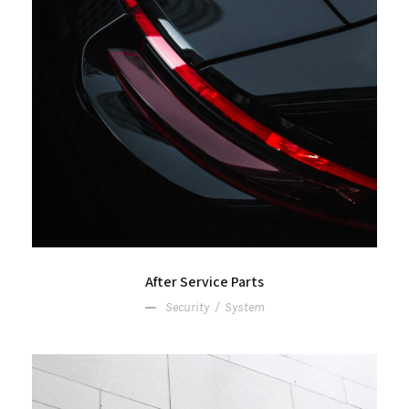
After Service Parts
Security
/
System