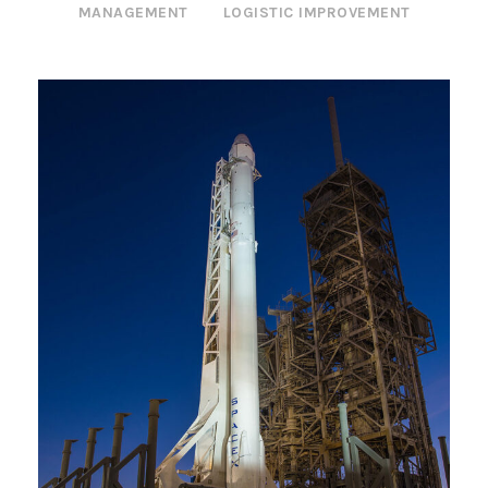
MANAGEMENT
LOGISTIC IMPROVEMENT