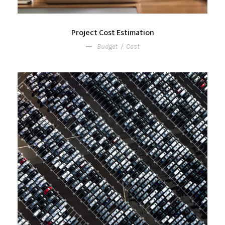
Project Cost Estimation
Budget
/
Cost