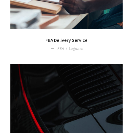
FBA Delivery Service
FBA
/
Logistic