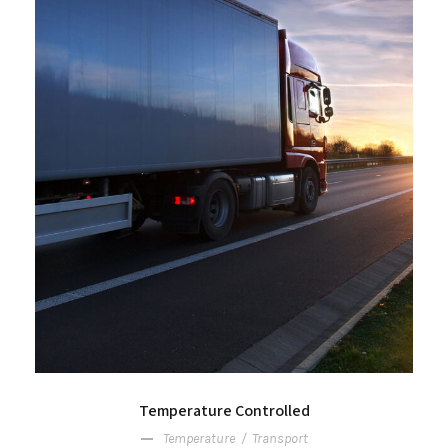
Temperature Controlled
Temperature
/
Transport