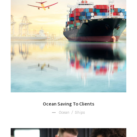
Ocean Saving To Clients
Ocean
/
Ships