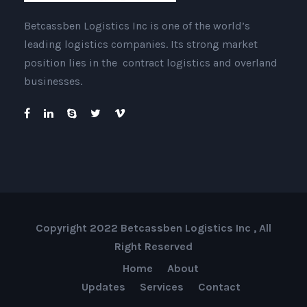
Betcassben Logistics Inc is one of the world’s
leading logistics companies. Its strong market
position lies in the contract logistics and overland
businesses.
Copyright 2022 Betcassben Logistics Inc , All
Right Reserved
Home
About
Updates
Services
Contact