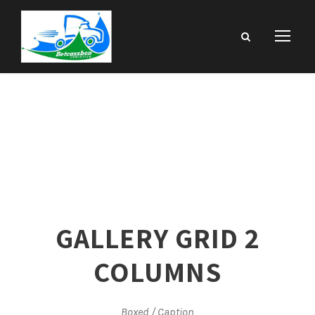
GALLERY GRID 2
COLUMNS
Boxed / Caption